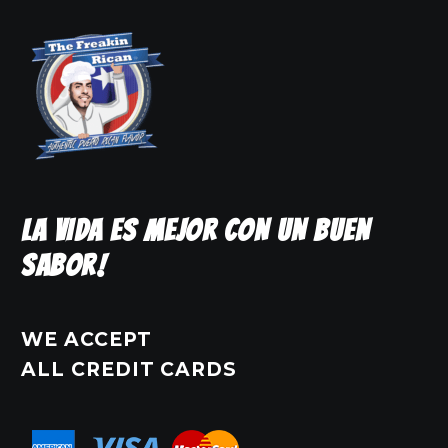
may
be
chosen
on
the
product
page
LA VIDA ES MEJOR CON UN BUEN
SABOR!
WE ACCEPT
ALL CREDIT CARDS