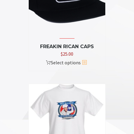
FREAKIN RICAN CAPS
$
25.00
This
Select options
product
has
multiple
variants.
The
options
may
be
chosen