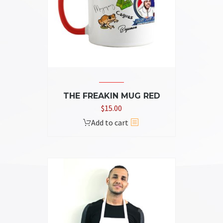
THE FREAKIN MUG RED
$
15.00
Add to cart