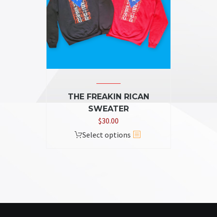
THE FREAKIN RICAN
SWEATER
$
30.00
This
Select options
product
has
multiple
variants.
The
options