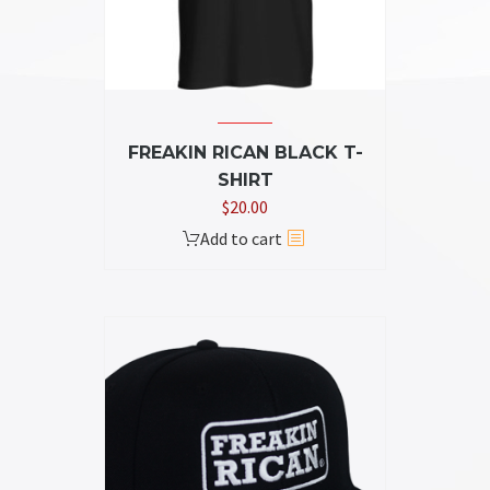
on
the
product
page
FREAKIN RICAN BLACK T-
SHIRT
$
20.00
Add to cart