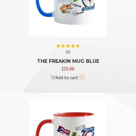
chosen
on
the
product
page
(1)
Rated
5.00
out of 5
THE FREAKIN MUG BLUE
$
15.00
Add to cart