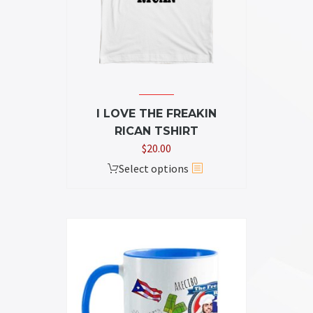
chosen
on
the
product
page
I LOVE THE FREAKIN
RICAN TSHIRT
$
20.00
This
Select options
product
has
multiple
variants.
The
options
may
be