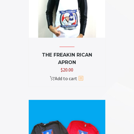
THE FREAKIN RICAN
APRON
$
20.00
Add to cart