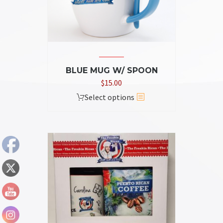
BLUE MUG W/ SPOON
$
15.00
This
Select options
product
has
multiple
variants.
The
options
may
be
chosen
on