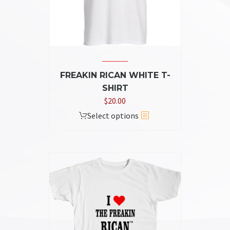
on
the
product
page
FREAKIN RICAN WHITE T-
SHIRT
$
20.00
This
Select options
product
has
multiple
variants.
The
options
may
be