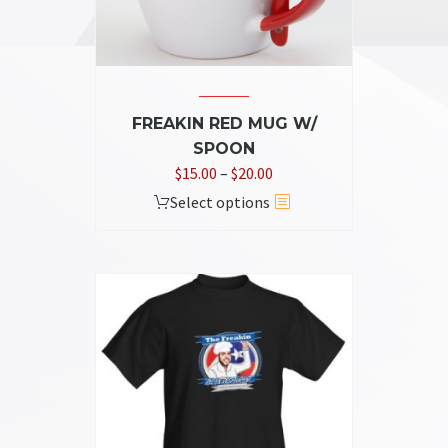
the
product
page
FREAKIN RED MUG W/
SPOON
Price
$
15.00
–
$
20.00
range:
This
Select options
$15.00
product
through
has
$20.00
multiple
variants.
The
options
may
be
chosen