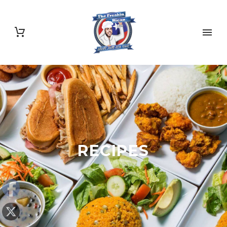
RECIPES