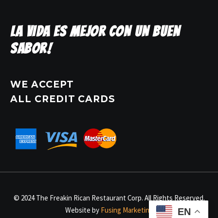
LA VIDA ES MEJOR CON UN BUEN
SABOR!
WE ACCEPT
ALL CREDIT CARDS
© 2024 The Freakin Rican Restaurant Corp. All Rights Reserved.
Website by
Fusing Marketing
EN