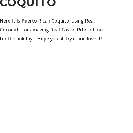
COQUITO
Here It Is Puerto Rican Coquito!Using Real
Coconuts for amazing Real Taste! Rite in time
for the holidays. Hope you all try it and love it!