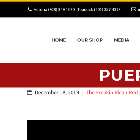
Astoria (929) 349-1080 | Teaneck (201) 357-4318
i
HOME
OUR SHOP
MEDIA
PUE
December 18, 2019
The Freakin Rican Reci