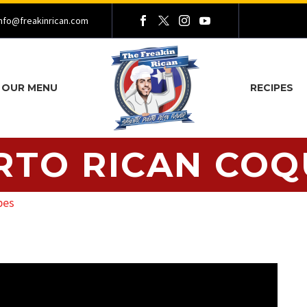
nfo@freakinrican.com
OUR MENU
RECIPES
RTO RICAN COQ
pes