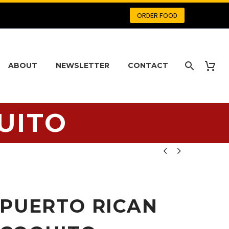
ORDER FOOD
ABOUT
NEWSLETTER
CONTACT
UITO


PUERTO RICAN