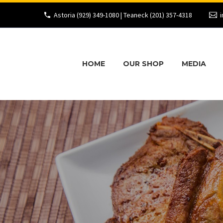
Astoria (929) 349-1080 | Teaneck (201) 357-4318
i
HOME
OUR SHOP
MEDIA