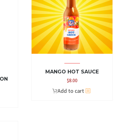
MANGO HOT SAUCE
ZON
$
8.00
Add to cart