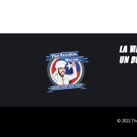
LA V
UN B
© 2022 The