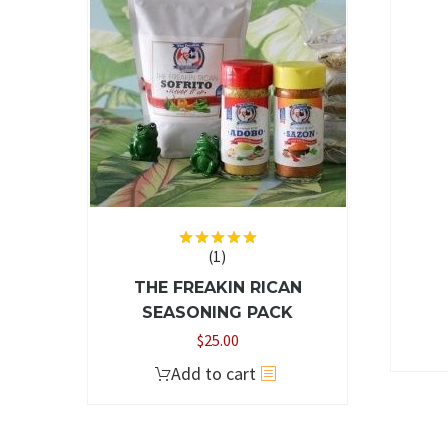
The
options
may
be
chosen
on
the
product
page
(1)
Rated
5.00
out of 5
THE FREAKIN RICAN
SEASONING PACK
$
25.00
Add to cart