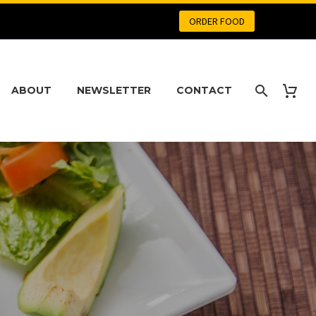
ORDER FOOD
ABOUT
NEWSLETTER
CONTACT