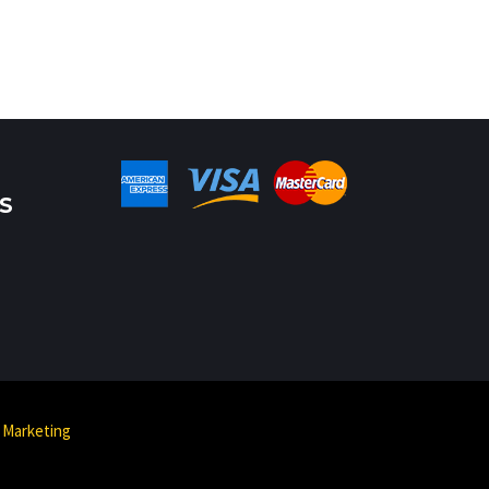
S
 Marketing