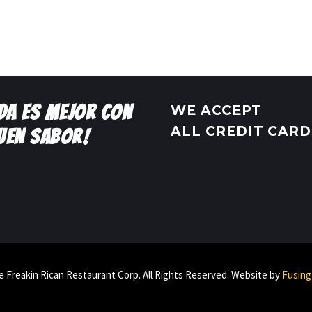
IDA ES MEJOR CON
WE ACCEPT
ALL CREDIT CARD
UEN SABOR!
 Freakin Rican Restaurant Corp. All Rights Reserved. Website by
Fusing