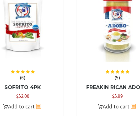
options
may
be
chosen
on
the
product
page
(6)
(5)
Rated
5.00
Rated
5.00
out of 5
out of 5
SOFRITO 4PK
FREAKIN RICAN AD
$
52.00
$
5.99
Add to cart
Add to cart