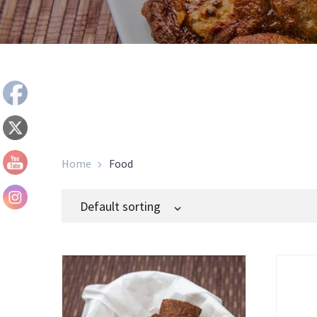
Home
Food
Default sorting