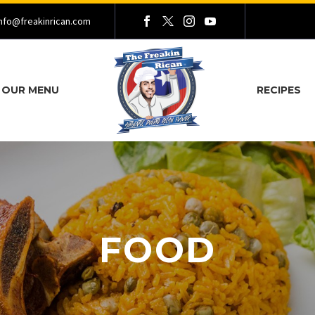
nfo@freakinrican.com
OUR MENU
RECIPES
FOOD