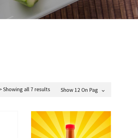
> Showing all 7 results
Show 12 On Page