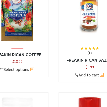
(1)
Rated
5.00
EAKIN RICAN COFFEE
out of 5
FREAKIN RICAN SA
$
13.99
$
5.99
This
Select options
Add to cart
product
has
multiple
variants.
The