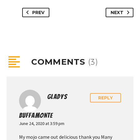
PREV
NEXT
COMMENTS
(3)
GLADYS
REPLY
BUFFAMONTE
June 24, 2020 at 3:59 pm
My mojo came out delicious thank you Many