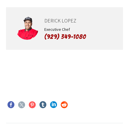
DERICK LOPEZ
Executive Chef
(929) 349-1080