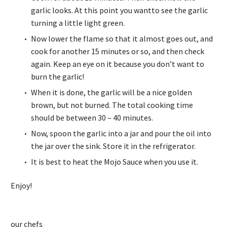
garlic looks. At this point you wantto see the garlic
turning a little light green.
Now lower the flame so that it almost goes out, and
cook for another 15 minutes or so, and then check
again. Keep an eye on it because you don’t want to
burn the garlic!
When it is done, the garlic will be a nice golden
brown, but not burned. The total cooking time
should be between 30 – 40 minutes.
Now, spoon the garlic into a jar and pour the oil into
the jar over the sink. Store it in the refrigerator.
It is best to heat the Mojo Sauce when you use it.
Enjoy!
our chefs