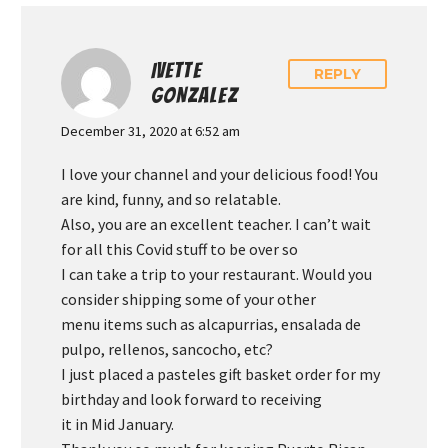
IVETTE
REPLY
GONZALEZ
December 31, 2020 at 6:52 am
I love your channel and your delicious food! You
are kind, funny, and so relatable.
Also, you are an excellent teacher. I can’t wait
for all this Covid stuff to be over so
I can take a trip to your restaurant. Would you
consider shipping some of your other
menu items such as alcapurrias, ensalada de
pulpo, rellenos, sancocho, etc?
I just placed a pasteles gift basket order for my
birthday and look forward to receiving
it in Mid January.