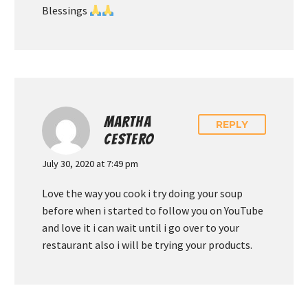
Blessings
MARTHA
REPLY
CESTERO
July 30, 2020 at 7:49 pm
Love the way you cook i try doing your soup
before when i started to follow you on YouTube
and love it i can wait until i go over to your
restaurant also i will be trying your products.