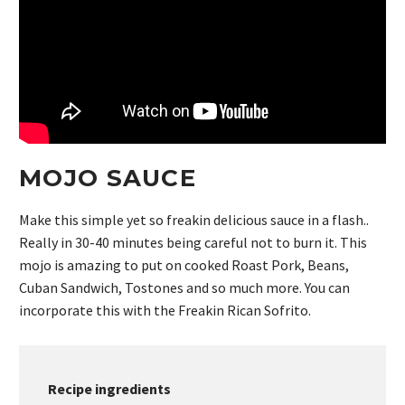
MOJO SAUCE
Make this simple yet so freakin delicious sauce in a flash..
Really in 30-40 minutes being careful not to burn it. This
mojo is amazing to put on cooked Roast Pork, Beans,
Cuban Sandwich, Tostones and so much more. You can
incorporate this with the Freakin Rican Sofrito.
Recipe ingredients