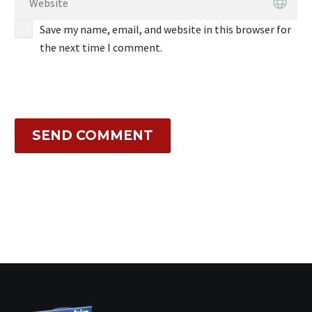
Save my name, email, and website in this browser for
the next time I comment.
SEND COMMENT