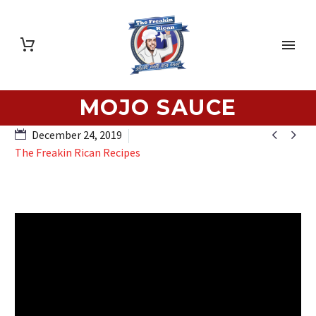
MOJO SAUCE


December 24, 2019
The Freakin Rican Recipes