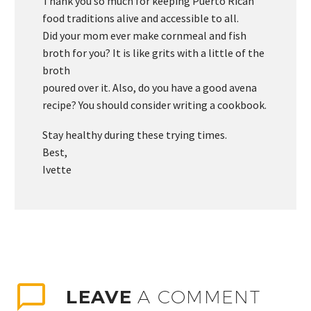
Thank you so much for keeping Puerto Rican
food traditions alive and accessible to all.
Did your mom ever make cornmeal and fish
broth for you? It is like grits with a little of the
broth
poured over it. Also, do you have a good avena
recipe? You should consider writing a cookbook.
Stay healthy during these trying times.
Best,
Ivette
LEAVE
A COMMENT