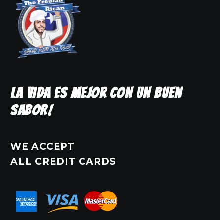
LA VIDA ES MEJOR CON UN BUEN
SABOR!
WE ACCEPT
ALL CREDIT CARDS