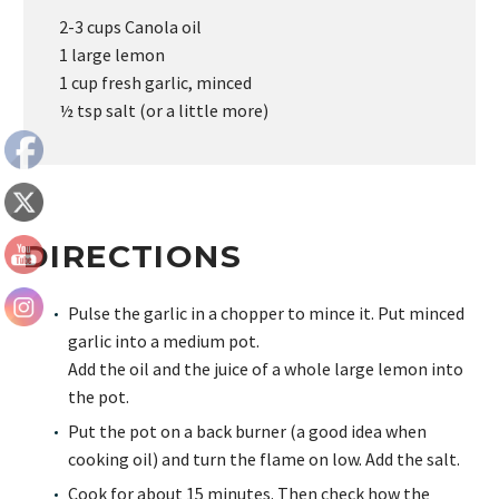
2-3 cups Canola oil
1 large lemon
1 cup fresh garlic, minced
½ tsp salt (or a little more)
DIRECTIONS
Pulse the garlic in a chopper to mince it. Put minced
garlic into a medium pot.
Add the oil and the juice of a whole large lemon into
the pot.
Put the pot on a back burner (a good idea when
cooking oil) and turn the flame on low. Add the salt.
Cook for about 15 minutes. Then check how the